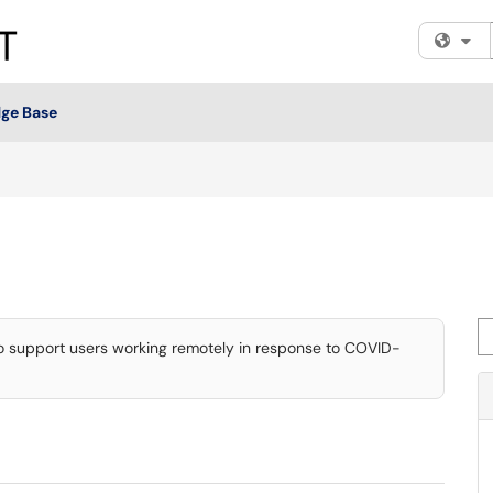
Fi
ge Base
Se
to support users working remotely in response to COVID-