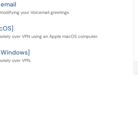
cemail
modifying your Voicemail greetings.
acOS]
emotely over VPN using an Apple macOS computer.
t Windows]
motely over VPN.