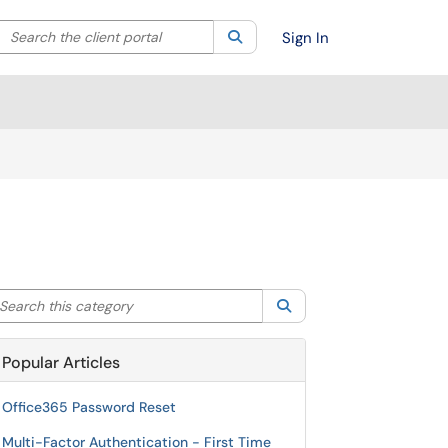
Search the client portal
lter your search by category. Current category:
Search
All
Sign In
arch this category
Search
Popular Articles
Office365 Password Reset
Multi-Factor Authentication - First Time