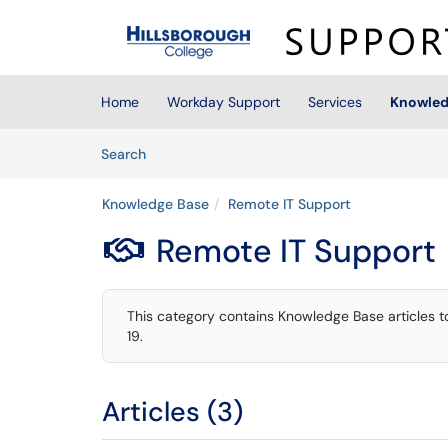
Skip to main content
(opens in a new tab)
Home
Workday Support
Services
Knowled
Skip to Knowledge Base content
Articles
Search
Knowledge Base
Remote IT Support
Remote IT Support

This category contains Knowledge Base articles 
19.
Articles (3)