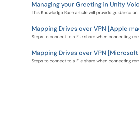
Managing your Greeting in Unity Voi
This Knowledge Base article will provide guidance on 
Mapping Drives over VPN [Apple m
Steps to connect to a File share when connecting r
Mapping Drives over VPN [Microsof
Steps to connect to a File share when connecting re