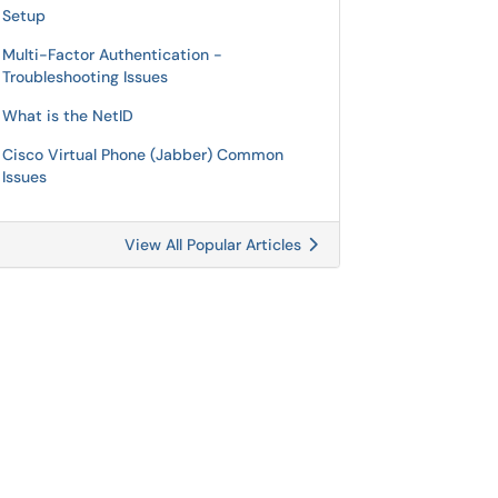
Setup
Multi-Factor Authentication -
Troubleshooting Issues
What is the NetID
Cisco Virtual Phone (Jabber) Common
Issues
View All Popular Articles