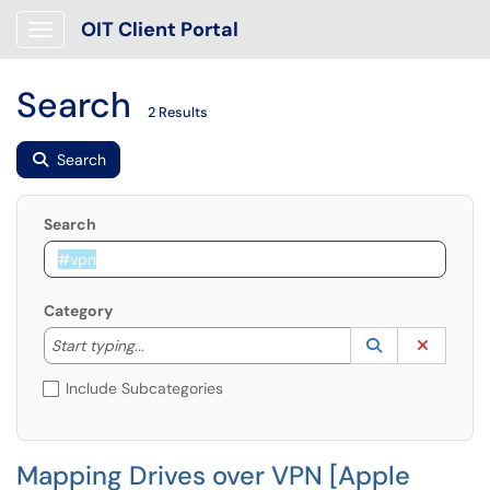
OIT Client Portal
Show Applications Menu
Search
2 Results
Search
Search
Category
Start typing to lookup. Use the UP and DOWN arrow k
Lookup Catego
(opens in a ne
Clear C
Start typing...
Include Subcategories
Mapping Drives over VPN [Apple