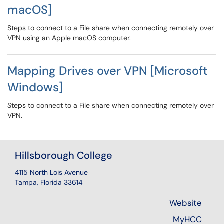
macOS]
Steps to connect to a File share when connecting remotely over
VPN using an Apple macOS computer.
Mapping Drives over VPN [Microsoft
Windows]
Steps to connect to a File share when connecting remotely over
VPN.
Hillsborough College
4115 North Lois Avenue
Tampa, Florida 33614
Website
MyHCC